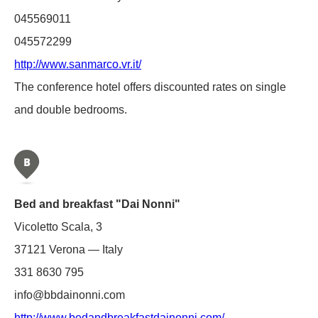
045569011
045572299
http://www.sanmarco.vr.it/
The conference hotel offers discounted rates on single
and double bedrooms.
Bed and breakfast "Dai Nonni"
Vicoletto Scala, 3
37121 Verona — Italy
331 8630 795
info@bbdainonni.com
http://www.bedandbreakfastdainonni.com/