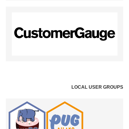
LOCAL USER GROUPS