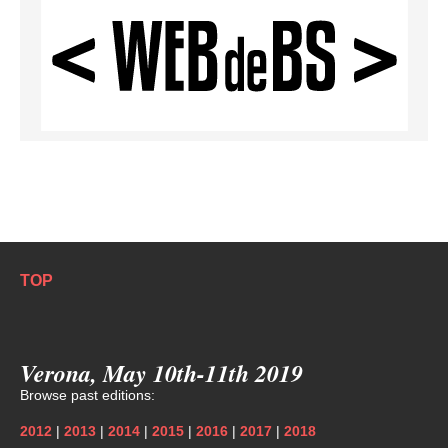
TOP
Verona, May 10th-11th 2019
Browse past editions:
2012
|
2013
|
2014
|
2015
|
2016
|
2017
|
2018