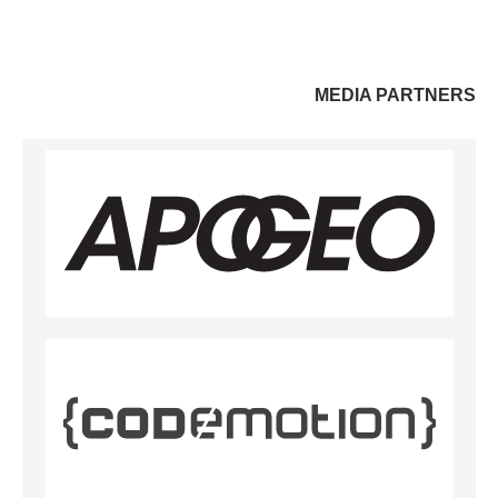
MEDIA PARTNERS