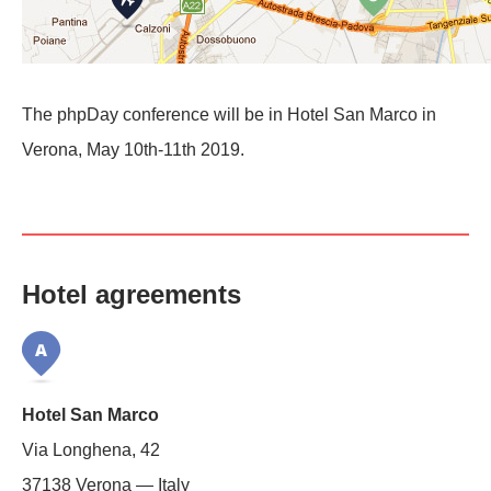
The phpDay conference will be in Hotel San Marco in
Verona, May 10th-11th 2019.
Hotel agreements
Hotel San Marco
Via Longhena, 42
37138 Verona — Italy