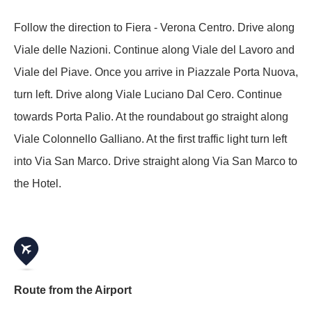
Follow the direction to Fiera - Verona Centro. Drive along
Viale delle Nazioni. Continue along Viale del Lavoro and
Viale del Piave. Once you arrive in Piazzale Porta Nuova,
turn left. Drive along Viale Luciano Dal Cero. Continue
towards Porta Palio. At the roundabout go straight along
Viale Colonnello Galliano. At the first traffic light turn left
into Via San Marco. Drive straight along Via San Marco to
the Hotel.
Route from the Airport