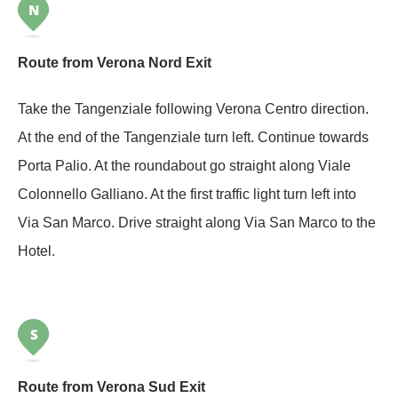
Route from Verona Nord Exit
Take the Tangenziale following Verona Centro direction.
At the end of the Tangenziale turn left. Continue towards
Porta Palio. At the roundabout go straight along Viale
Colonnello Galliano. At the first traffic light turn left into
Via San Marco. Drive straight along Via San Marco to the
Hotel.
Route from Verona Sud Exit