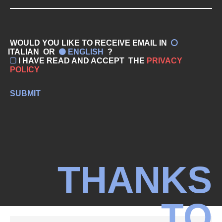
WOULD YOU LIKE TO RECEIVE EMAIL IN
ITALIAN
OR
ENGLISH
?
I HAVE READ AND ACCEPT
THE
PRIVACY
POLICY
SUBMIT
THANKS
TO