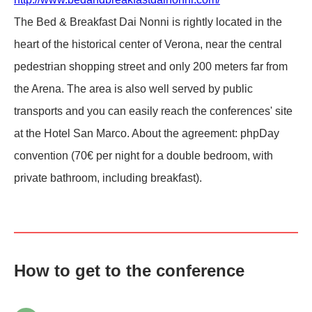
The Bed & Breakfast Dai Nonni is rightly located in the
heart of the historical center of Verona, near the central
pedestrian shopping street and only 200 meters far from
the Arena. The area is also well served by public
transports and you can easily reach the conferences' site
at the Hotel San Marco. About the agreement: phpDay
convention (70€ per night for a double bedroom, with
private bathroom, including breakfast).
How to get to the conference