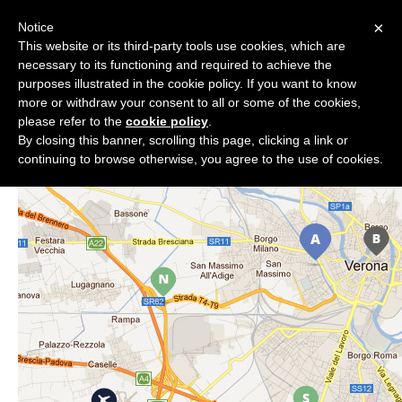
×
Notice
phpDay 2019
This website or its third-party tools use cookies, which are
necessary to its functioning and required to achieve the
Location
purposes illustrated in the cookie policy. If you want to know
more or withdraw your consent to all or some of the cookies,
please refer to the
cookie policy
.
By closing this banner, scrolling this page, clicking a link or
continuing to browse otherwise, you agree to the use of cookies.