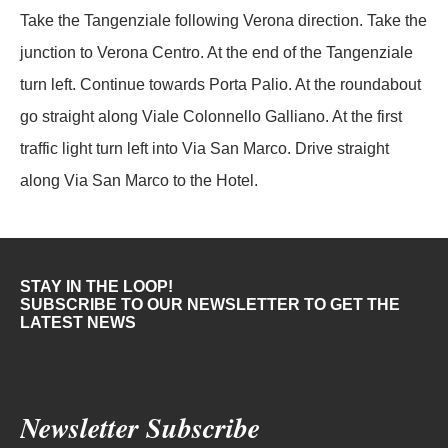
Take the Tangenziale following Verona direction. Take the
junction to Verona Centro. At the end of the Tangenziale
turn left. Continue towards Porta Palio. At the roundabout
go straight along Viale Colonnello Galliano. At the first
traffic light turn left into Via San Marco. Drive straight
along Via San Marco to the Hotel.
STAY IN THE LOOP!
SUBSCRIBE TO OUR NEWSLETTER TO GET THE
LATEST NEWS