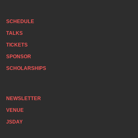
SCHEDULE
TALKS
TICKETS
SPONSOR
SCHOLARSHIPS
NEWSLETTER
VENUE
JSDAY